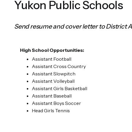
Yukon Public Schools
Send resume and cover letter to District 
High School Opportunities:
Assistant Football
Assistant Cross Country
Assistant Slowpitch
Assistant Volleyball
Assistant Girls Basketball
Assistant Baseball
Assistant Boys Soccer
Head Girls Tennis