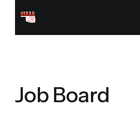
Job Board