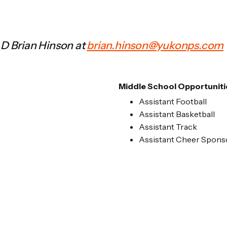
AD Brian Hinson at
brian.hinson@yukonps.com
Middle School Opportuniti
Assistant Football
Assistant Basketball
Assistant Track
Assistant Cheer Spons