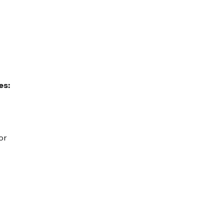
es:
or