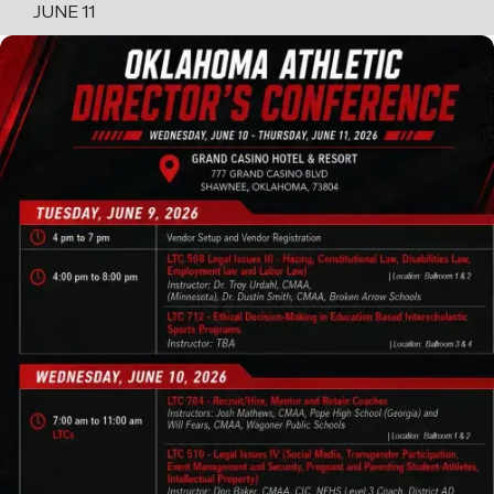
JUNE 11