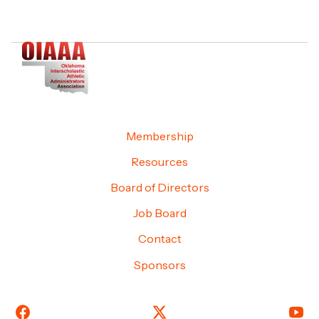
Membership
Resources
Board of Directors
Job Board
Contact
Sponsors