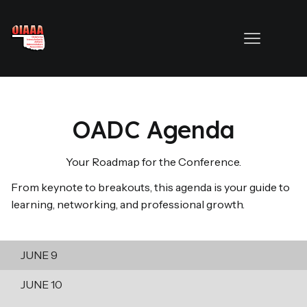
OADC Agenda
Your Roadmap for the Conference.
From keynote to breakouts, this agenda is your guide to
learning, networking, and professional growth.
JUNE 9
JUNE 10